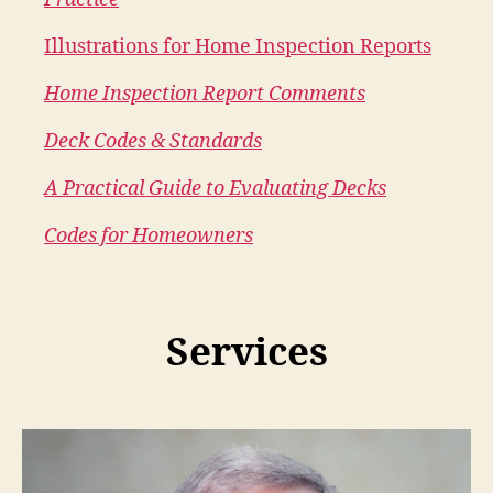
Illustrations for Home Inspection Reports
Home Inspection Report Comments
Deck Codes & Standards
A Practical Guide to Evaluating Decks
Codes for Homeowners
Services