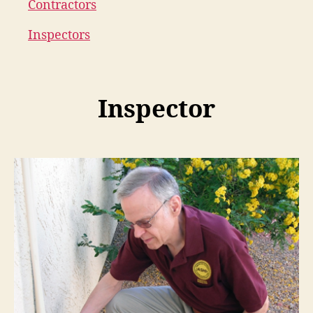
Contractors
Inspectors
Inspector