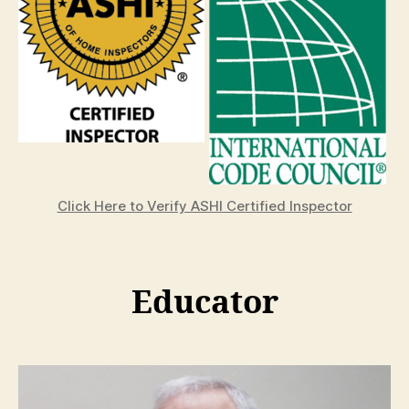
Click Here to Verify ASHI Certified Inspector
Educator