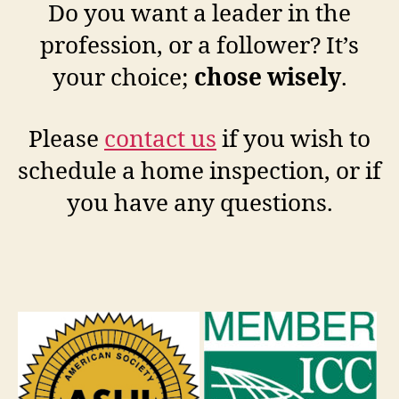
Do you want a leader in the
profession, or a follower? It’s
your choice;
chose wisely
.
Please
contact us
if you wish to
schedule a home inspection, or if
you have any questions.