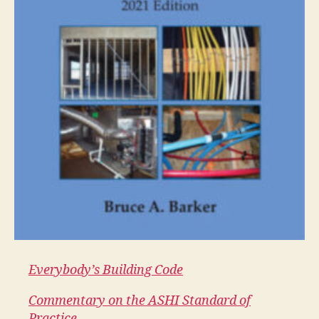
Everybody’s Building Code
Commentary on the ASHI Standard of
Practice