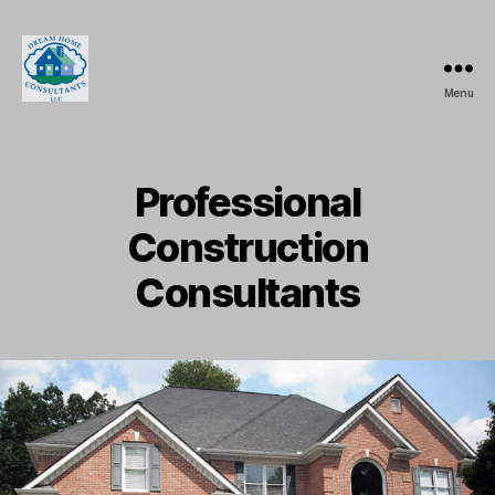
Menu
Dream
Home
Consultants,
LLC.
Professional
Construction
Consultants