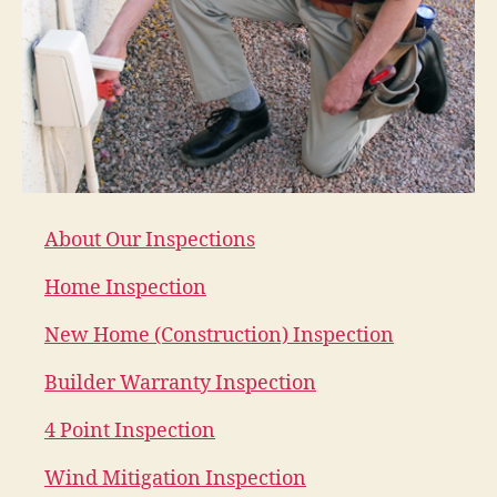
About Our Inspections
Home Inspection
New Home (Construction) Inspection
Builder Warranty Inspection
4 Point Inspection
Wind Mitigation Inspection