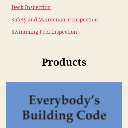
Deck Inspection
Safety and Maintenance Inspection
Swimming Pool Inspection
Products