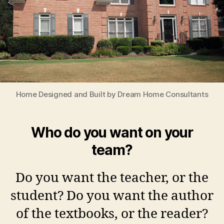
Home Designed and Built by Dream Home Consultants
Who do you want on your
team?
Do you want the teacher, or the
student? Do you want the author
of the textbooks, or the reader?