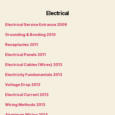
Electrical
Electrical Service Entrance 2009
Grounding & Bonding 2010
Receptacles 2011
Electrical Panels 2011
Electrical Cables (Wires) 2013
Electricity Fundamentals 2013
Voltage Drop 2013
Electrical Current 2013
Wiring Methods 2013
Aluminum Wiring 2014