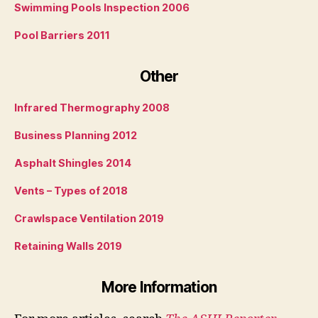
Swimming Pools Inspection 2006
Pool Barriers 2011
Other
Infrared Thermography 2008
Business Planning 2012
Asphalt Shingles 2014
Vents – Types of 2018
Crawlspace Ventilation 2019
Retaining Walls 2019
More Information