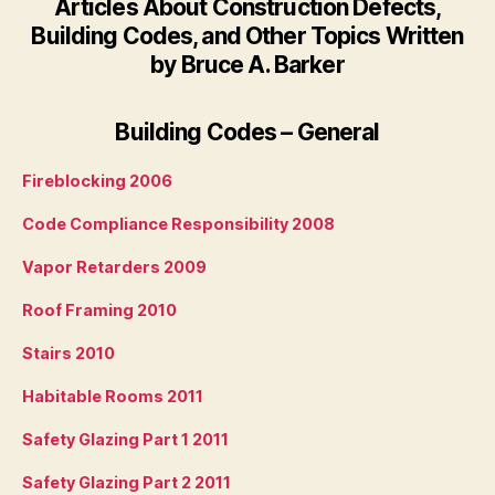
Articles About Construction Defects,
Building Codes, and Other Topics Written
by Bruce A. Barker
Building Codes – General
Fireblocking 2006
Code Compliance Responsibility 2008
Vapor Retarders 2009
Roof Framing 2010
Stairs 2010
Habitable Rooms 2011
Safety Glazing Part 1 2011
Safety Glazing Part 2 2011