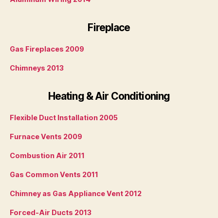
Fireplace
Gas Fireplaces 2009
Chimneys 2013
Heating & Air Conditioning
Flexible Duct Installation 2005
Furnace Vents 2009
Combustion Air 2011
Gas Common Vents 2011
Chimney as Gas Appliance Vent 2012
Forced-Air Ducts 2013