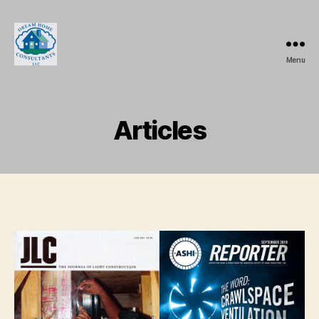
Menu
Dream
Home
Consultants,
LLC.
Articles