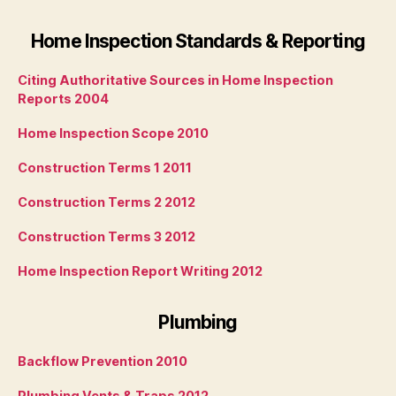
Home Inspection Standards & Reporting
Citing Authoritative Sources in Home Inspection
Reports 2004
Home Inspection Scope 2010
Construction Terms 1 2011
Construction Terms 2 2012
Construction Terms 3 2012
Home Inspection Report Writing 2012
Plumbing
Backflow Prevention 2010
Plumbing Vents & Traps 2012