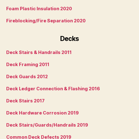
Foam Plastic Insulation 2020
Fireblocking/Fire Separation 2020
Decks
Deck Stairs & Handrails 2011
Deck Framing 2011
Deck Guards 2012
Deck Ledger Connection & Flashing 2016
Deck Stairs 2017
Deck Hardware Corrosion 2019
Deck Stairs/Guards/Handrails 2019
Common Deck Defects 2019