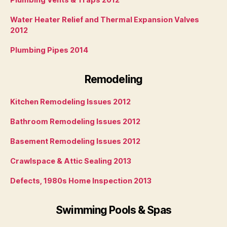
Water Heater Relief and Thermal Expansion Valves
2012
Plumbing Pipes 2014
Remodeling
Kitchen Remodeling Issues 2012
Bathroom Remodeling Issues 2012
Basement Remodeling Issues 2012
Crawlspace & Attic Sealing 2013
Defects, 1980s Home Inspection 2013
Swimming Pools & Spas